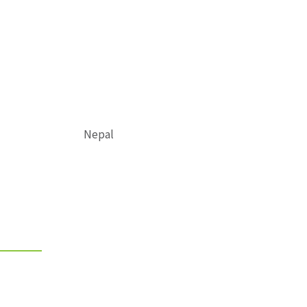
Nepal