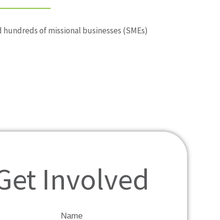
ted hundreds of missional businesses (SMEs)
Get Involved
Name