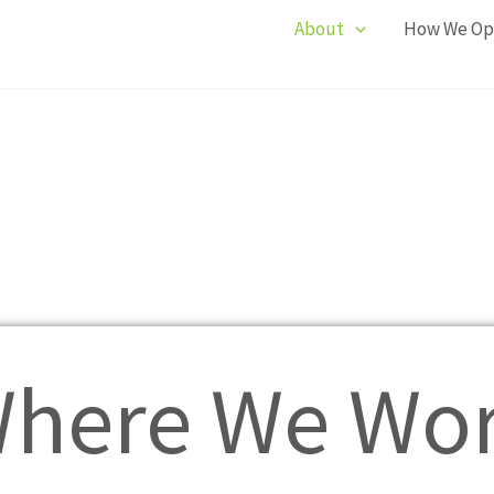
About
How We Op
here We Wo