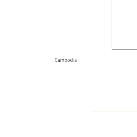
Cambodia