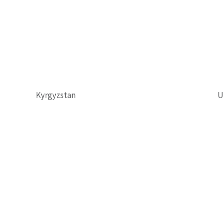
Kyrgyzstan
U