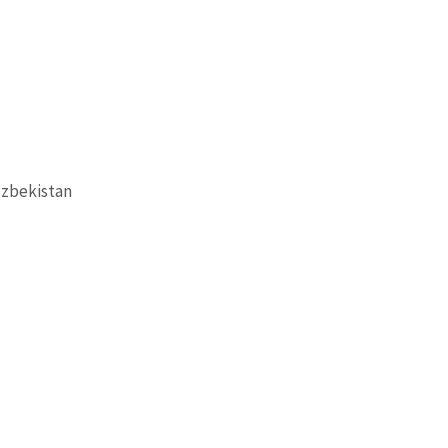
zbekistan