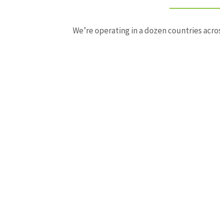
We’re operating in a dozen countries acros