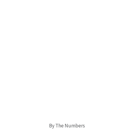
By The Numbers