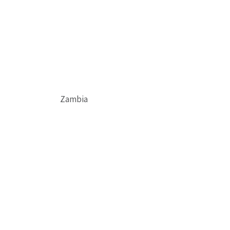
Zambia