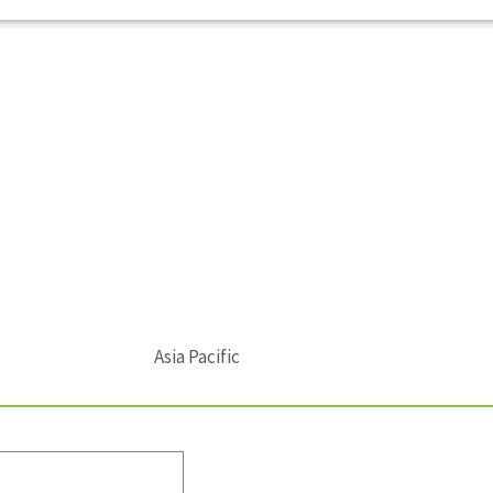
Asia Pacific