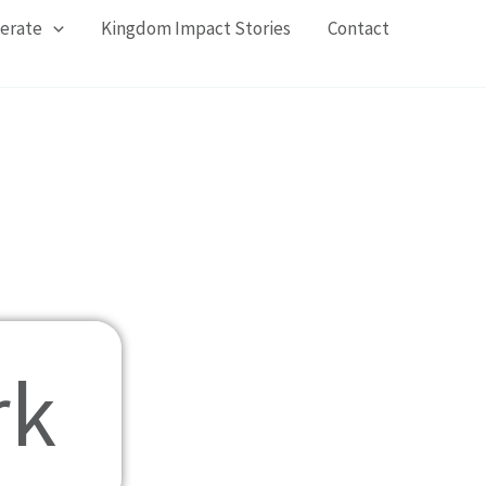
erate
Kingdom Impact Stories​
Contact
rk