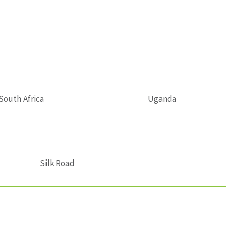
South Africa
Uganda
Silk Road