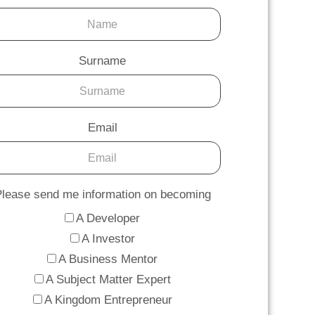
Surname
Email
lease send me information on becoming
A Developer
A Investor
A Business Mentor
A Subject Matter Expert
A Kingdom Entrepreneur