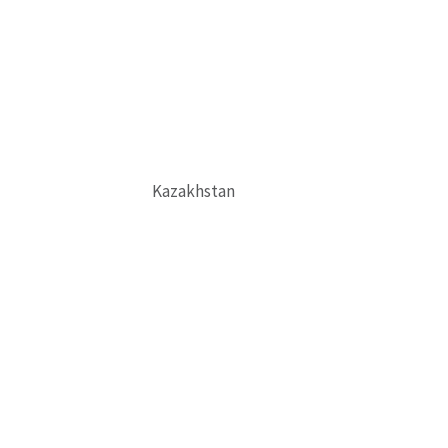
Kazakhstan