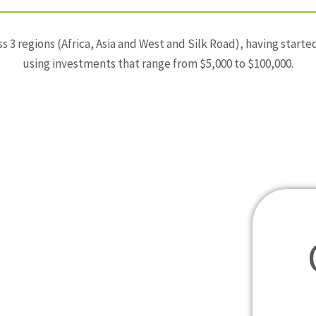
s 3 regions (Africa, Asia and West and Silk Road), having star
using investments that range from $5,000 to $100,000.