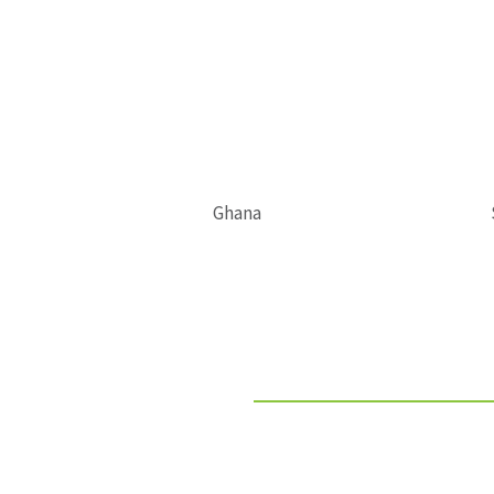
Ghana