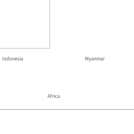
Indonesia
Myanmar
Africa